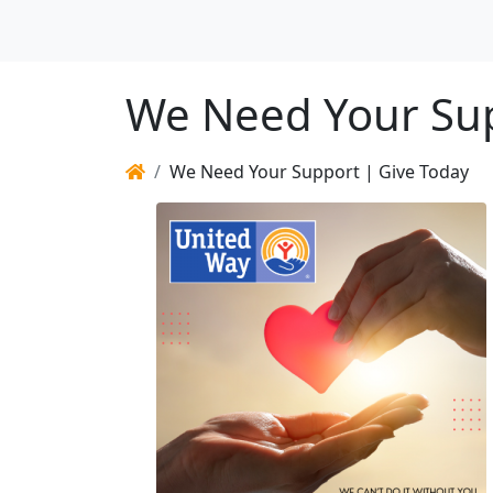
We Need Your Sup
We Need Your Support | Give Today