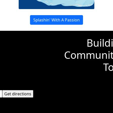
Splashin' With A Passion
Build
Communiti
T