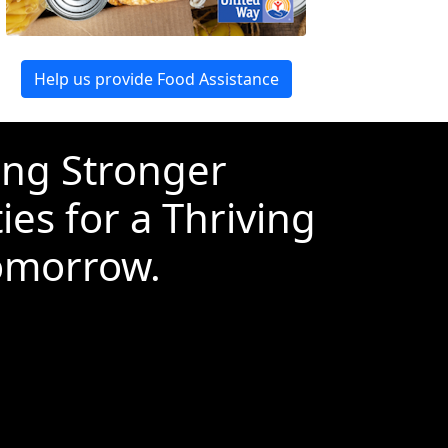
Help us provide Food Assistance
ing Stronger
es for a Thriving
omorrow.