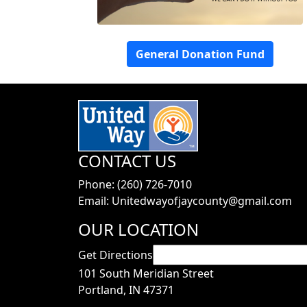
General Donation Fund
CONTACT US
Phone: (260) 726-7010
Email: Unitedwayofjaycounty@gmail.com
OUR LOCATION
Get Directions
101 South Meridian Street
Portland, IN 47371