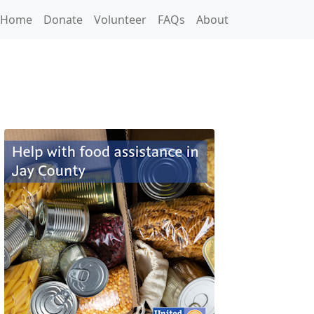
Home
Donate
Volunteer
FAQs
About