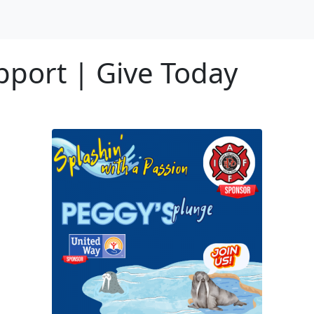
port | Give Today